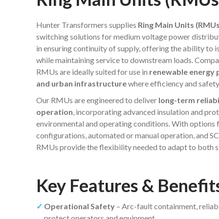
Hunter Transformers supplies
Ring Main Units (RMUs
switching solutions for medium voltage power distrib
in ensuring continuity of supply, offering the ability to
while maintaining service to downstream loads. Compac
RMUs are ideally suited for use in
renewable energy pr
and urban infrastructure
where efficiency and safet
Our RMUs are engineered to deliver
long-term reliabi
operation
, incorporating advanced insulation and pr
environmental and operating conditions. With options f
configurations, automated or manual operation, and S
RMUs provide the flexibility needed to adapt to both
Key Features & Benefi
Operational Safety
– Arc-fault containment, reliab
protect operators and equipment.