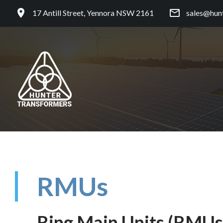
17 Antill Street, Yennora NSW 2161
sales@hun
RMUs
Ring Main Units (RMUs