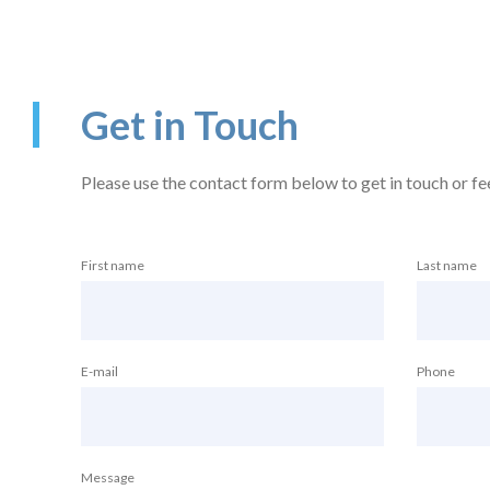
Get in Touch
Please use the contact form below to get in touch or feel
First name
Last name
E-mail
Phone
Message