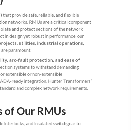
)
that provide safe, reliable, and flexible
ution networks. RMUs are a critical component
 isolate and protect sections of the network
t in design yet robust in performance, our
ojects, utilities, industrial operations,
y are paramount.
lity, arc-fault protection, and ease of
otection systems to withstand demanding
or extensible or non-extensible
CADA-ready integration, Hunter Transformers’
 standard and complex network requirements.
ts of Our RMUs
le interlocks, and insulated switchgear to