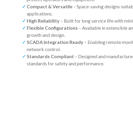
Compact & Versatile
– Space-saving designs suitabl
applications.
High Reliability
– Built for long service life with m
Flexible Configurations
– Available in extensible a
growth and design.
SCADA Integration Ready
– Enabling remote moni
network control.
Standards Compliant
– Designed and manufactured 
standards for safety and performance.