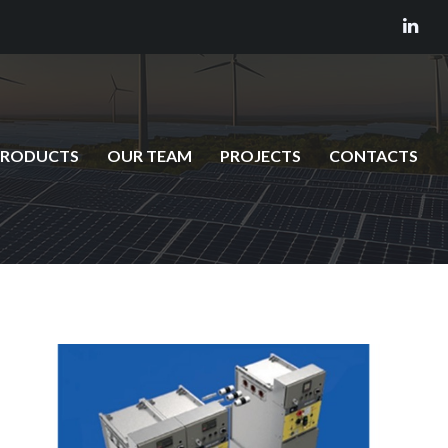
PRODUCTS
OUR TEAM
PROJECTS
CONTACTS