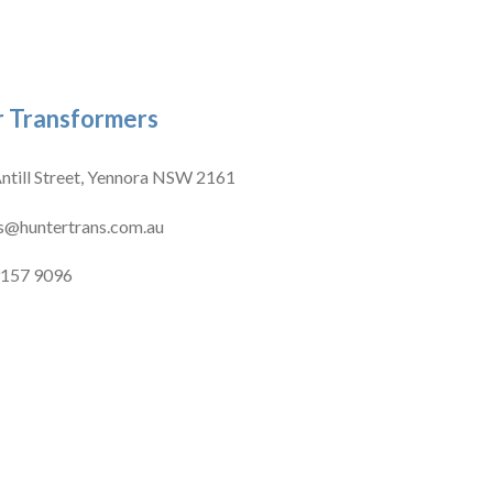
 Transformers
ntill Street, Yennora NSW 2161
s@huntertrans.com.au
9157 9096