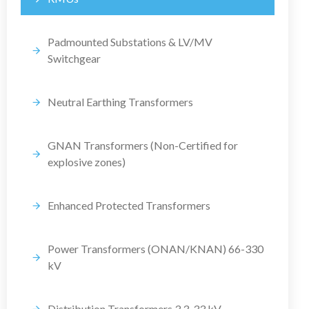
Padmounted Substations & LV/MV
Switchgear
Neutral Earthing Transformers
GNAN Transformers (Non-Certified for
explosive zones)
Enhanced Protected Transformers
Power Transformers (ONAN/KNAN) 66-330
kV
Distribution Transformers 3.3-33 kV