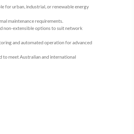
e for urban, industrial, or renewable energy
inimal maintenance requirements.
nd non-extensible options to suit network
toring and automated operation for advanced
to meet Australian and international