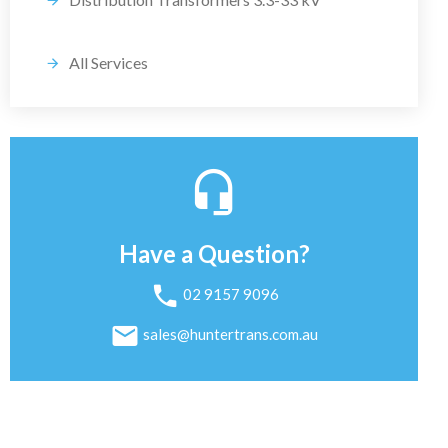
All Services
Have a Question?
02 9157 9096
sales@huntertrans.com.au