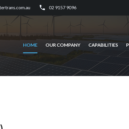
tertrans.com.au
02 9157 9096
HOME
OUR COMPANY
CAPABILITIES
)