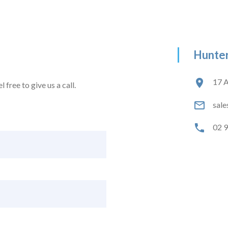
Hunter
17 A
 free to give us a call.
sale
02 