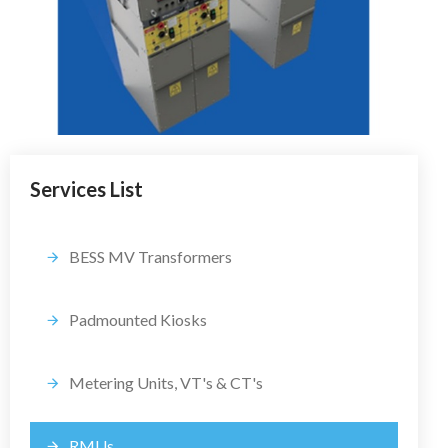
Services List
BESS MV Transformers
Padmounted Kiosks
Metering Units, VT's & CT's
RMUs